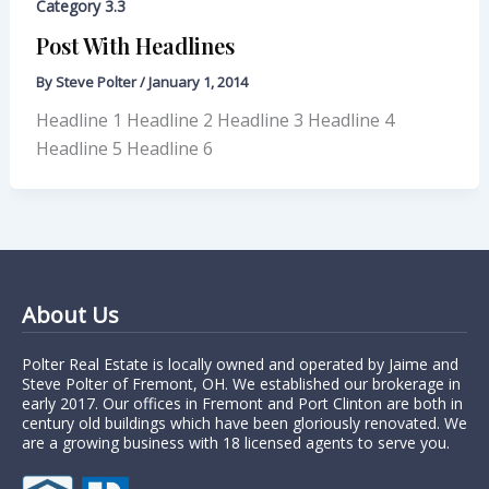
Category 3.3
Post With Headlines
By
Steve Polter
/
January 1, 2014
Headline 1 Headline 2 Headline 3 Headline 4
Headline 5 Headline 6
About Us
Polter Real Estate is locally owned and operated by Jaime and
Steve Polter of Fremont, OH. We established our brokerage in
early 2017. Our offices in Fremont and Port Clinton are both in
century old buildings which have been gloriously renovated. We
are a growing business with 18 licensed agents to serve you.