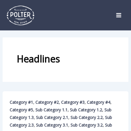
Skip
to
content
Headlines
,
,
,
,
Category #1
Category #2
Category #3
Category #4
,
,
,
Category #5
Sub Category 1.1
Sub Category 1.2
Sub
,
,
,
Category 1.3
Sub Category 2.1
Sub Category 2.2
Sub
,
,
,
Category 2.3
Sub Category 3.1
Sub Category 3.2
Sub