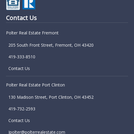
Contact Us
Polter Real Estate Fremont
205 South Front Street, Fremont, OH 43420
419-333-8510
Contact Us
Polter Real Estate Port Clinton
130 Madison Street, Port Clinton, OH 43452
419-732-2593
Contact Us
Jpolter@polterrealestate.com