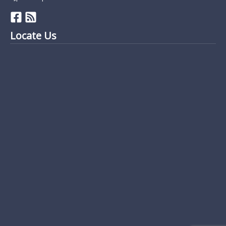
Locate Us