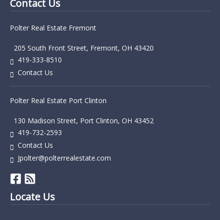
Contact Us
Polter Real Estate Fremont
205 South Front Street, Fremont, OH 43420
419-333-8510
Contact Us
Polter Real Estate Port Clinton
130 Madison Street, Port Clinton, OH 43452
419-732-2593
Contact Us
Jpolter@polterrealestate.com
Locate Us