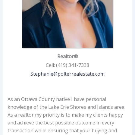
Realtor®
Cell
:
(419) 341-7338
Stephanie@polterrealestate.com
As an Ottawa County native I have personal
knowledge of the Lake Erie Shores and Islands area.
As a realtor my priority is to make my clients happy
and achieve the best possible outcome in every
transaction while ensuring that your buying and