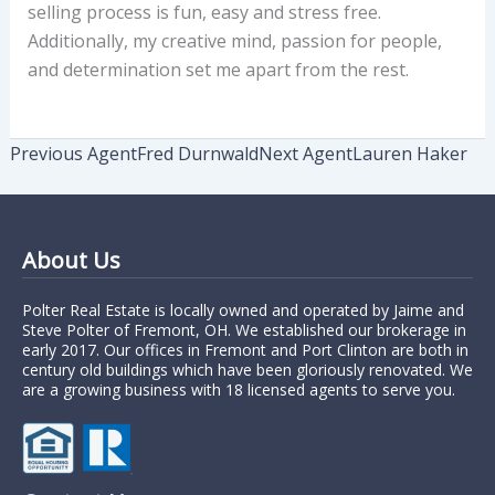
selling process is fun, easy and stress free.
Additionally, my creative mind, passion for people,
and determination set me apart from the rest.
Previous Agent
Fred Durnwald
Next Agent
Lauren Haker
About Us
Polter Real Estate is locally owned and operated by Jaime and
Steve Polter of Fremont, OH. We established our brokerage in
early 2017. Our offices in Fremont and Port Clinton are both in
century old buildings which have been gloriously renovated. We
are a growing business with 18 licensed agents to serve you.