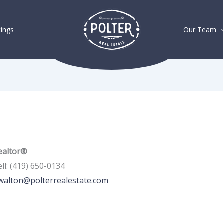
tings
Our Team
ealtor®
ll
:
(419) 650-0134
walton@polterrealestate.com