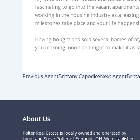
fascinating to go into the vacant apartments
working in the housing industry as a leasin
milestones take place and your life happens! I
Having bought and sold several homes of my ow
you morning, noon and night to make it as st
Previous Agent
Brittany Capodice
Next Agent
Britt
About Us
Polter Real Estate is locally owned and operated by
Jaime and Steve Polter of Fremont, OH. We established