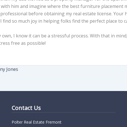
 with him and imagine where the best furniture placement mi
g professional before obtaining my real estate license. You
 find so much joy in helping folks find the perfect place to c
n, I know it can be a stressful process. With that in mind, 
ress free as possible!
any Jones
Contact Us
Polter Real Estate Fremont