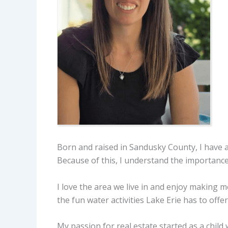
Born and raised in Sandusky County, I have a
Because of this, I understand the importance o
I love the area we live in and enjoy making
the fun water activities Lake Erie has to offer
My passion for real estate started as a chil