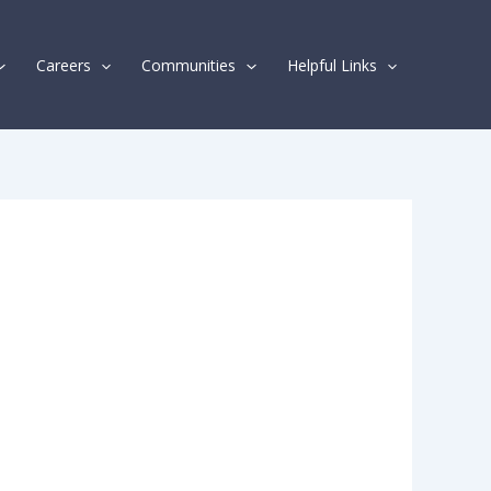
Careers
Communities
Helpful Links