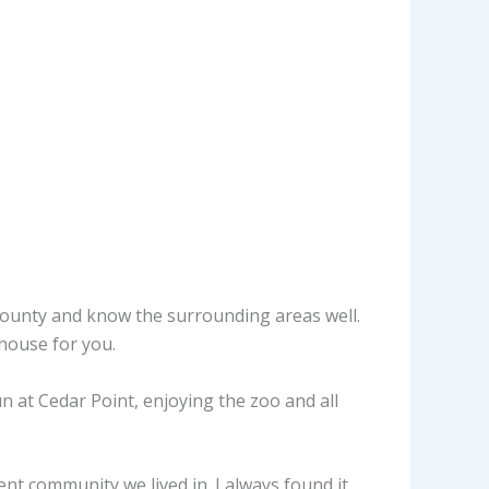
 county and know the surrounding areas well.
 house for you.
 at Cedar Point, enjoying the zoo and all
t community we lived in. I always found it