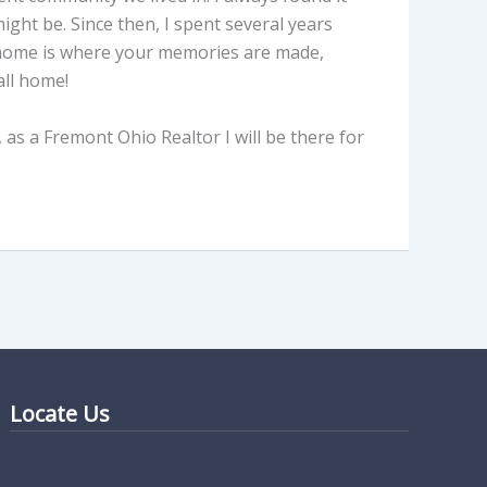
ght be. Since then, I spent several years
r home is where your memories are made,
all home!
as a Fremont Ohio Realtor I will be there for
Locate Us