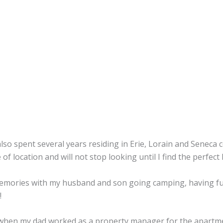
lso spent several years residing in Erie, Lorain and Seneca
f location and will not stop looking until I find the perfect
 memories with my husband and son going camping, having fun
!
d when my dad worked as a property manager for the apartmen