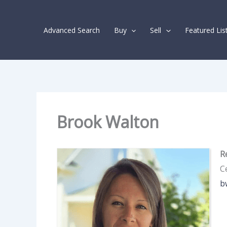
Skip
Agents
to
navigation
Advanced Search
Buy
Sell
Featured Lis
content
Brook Walton
R
Ce
b