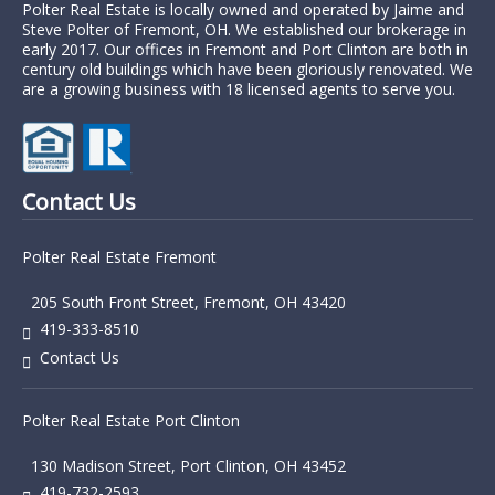
Polter Real Estate is locally owned and operated by Jaime and
Steve Polter of Fremont, OH. We established our brokerage in
early 2017. Our offices in Fremont and Port Clinton are both in
century old buildings which have been gloriously renovated. We
are a growing business with 18 licensed agents to serve you.
Contact Us
Polter Real Estate Fremont
205 South Front Street, Fremont, OH 43420
419-333-8510
Contact Us
Polter Real Estate Port Clinton
130 Madison Street, Port Clinton, OH 43452
419-732-2593