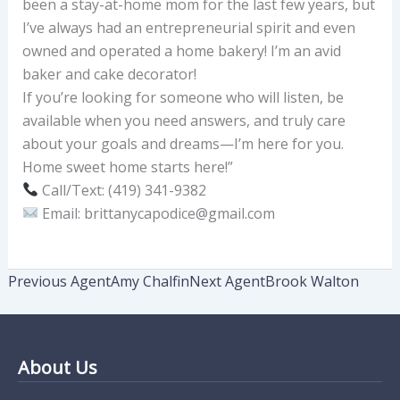
been a stay-at-home mom for the last few years, but
I’ve always had an entrepreneurial spirit and even
owned and operated a home bakery! I’m an avid
baker and cake decorator!
If you’re looking for someone who will listen, be
available when you need answers, and truly care
about your goals and dreams—I’m here for you.
Home sweet home starts here!”
Call/Text: (419) 341-9382
Email: brittanycapodice@gmail.com
Previous Agent
Amy Chalfin
Next Agent
Brook Walton
About Us