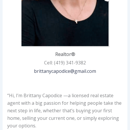
Realtor®
Cell
:
(419) 341-9382
brittanycapodice@gmail.com
“Hi, I’m Brittany Capodice —a licensed real estate
agent with a big passion for helping people take the
next step in life, whether that’s buying your first
home, selling your current one, or simply exploring
your options.