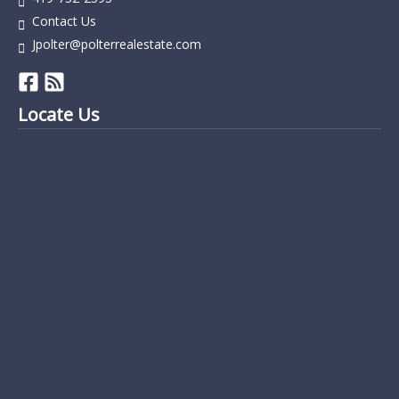
Contact Us
Jpolter@polterrealestate.com
Locate Us