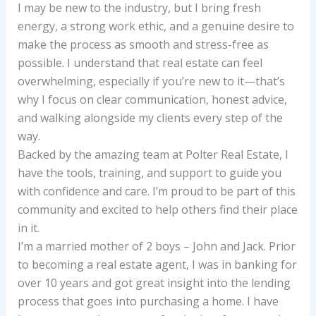
I may be new to the industry, but I bring fresh
energy, a strong work ethic, and a genuine desire to
make the process as smooth and stress-free as
possible. I understand that real estate can feel
overwhelming, especially if you’re new to it—that’s
why I focus on clear communication, honest advice,
and walking alongside my clients every step of the
way.
Backed by the amazing team at Polter Real Estate, I
have the tools, training, and support to guide you
with confidence and care. I’m proud to be part of this
community and excited to help others find their place
in it.
I’m a married mother of 2 boys – John and Jack. Prior
to becoming a real estate agent, I was in banking for
over 10 years and got great insight into the lending
process that goes into purchasing a home. I have