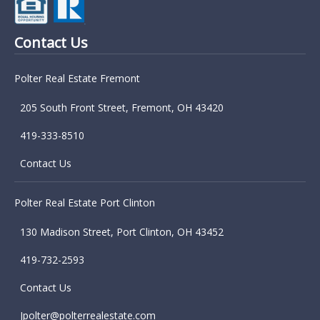
Contact Us
Polter Real Estate Fremont
205 South Front Street, Fremont, OH 43420
419-333-8510
Contact Us
Polter Real Estate Port Clinton
130 Madison Street, Port Clinton, OH 43452
419-732-2593
Contact Us
Jpolter@polterrealestate.com