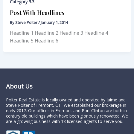
Category 3.3
Post With Headlines
By
Steve Polter
/
January 1, 2014
Headline 1 Headline 2 Headline 3 Headline 4
Headline 5 Headline 6
About Us
Polter Real Estate is locally owned and operated by Jaime and
Steve Polter of Fremont, OH. We established our brokerage in
early 2017. Our offices in Fremont and Port Clinton are both in
century old buildings which have been gloriously renovated. We
are a growing business with 18 licensed agents to serve you.