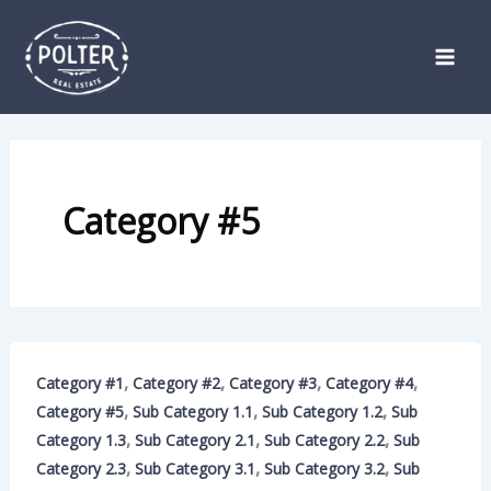
Skip
to
content
Category #5
,
,
,
,
Category #1
Category #2
Category #3
Category #4
,
,
,
Category #5
Sub Category 1.1
Sub Category 1.2
Sub
,
,
,
Category 1.3
Sub Category 2.1
Sub Category 2.2
Sub
,
,
,
Category 2.3
Sub Category 3.1
Sub Category 3.2
Sub