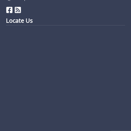
Locate Us