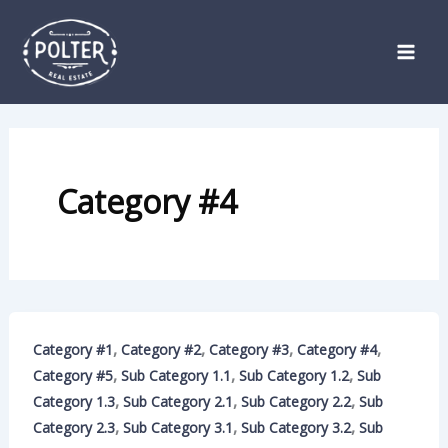
Skip
to
content
Category #4
,
,
,
,
Category #1
Category #2
Category #3
Category #4
,
,
,
Category #5
Sub Category 1.1
Sub Category 1.2
Sub
,
,
,
Category 1.3
Sub Category 2.1
Sub Category 2.2
Sub
,
,
,
Category 2.3
Sub Category 3.1
Sub Category 3.2
Sub