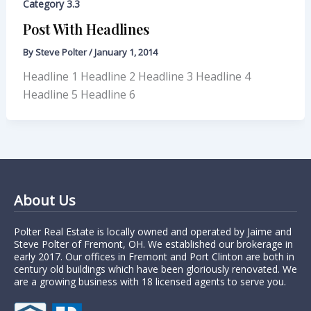
Category 3.3
Post With Headlines
By
Steve Polter
/
January 1, 2014
Headline 1 Headline 2 Headline 3 Headline 4
Headline 5 Headline 6
About Us
Polter Real Estate is locally owned and operated by Jaime and
Steve Polter of Fremont, OH. We established our brokerage in
early 2017. Our offices in Fremont and Port Clinton are both in
century old buildings which have been gloriously renovated. We
are a growing business with 18 licensed agents to serve you.