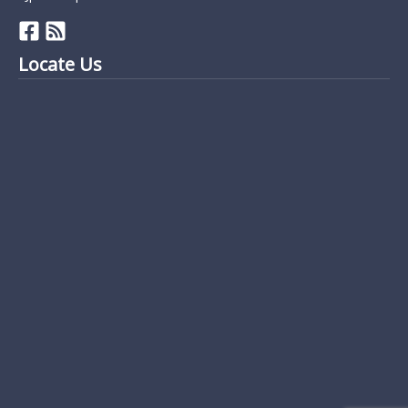
Locate Us