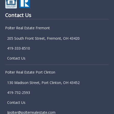
Contact Us
Polter Real Estate Fremont
205 South Front Street, Fremont, OH 43420
419-333-8510
Contact Us
Polter Real Estate Port Clinton
130 Madison Street, Port Clinton, OH 43452
419-732-2593
Contact Us
Jpolter@polterrealestate.com