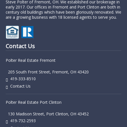
Steve Polter of Fremont, OH. We established our brokerage in
early 2017. Our offices in Fremont and Port Clinton are both in
century old buildings which have been gloriously renovated. We
are a growing business with 18 licensed agents to serve you.
Contact Us
Polter Real Estate Fremont
205 South Front Street, Fremont, OH 43420
419-333-8510
Contact Us
Polter Real Estate Port Clinton
130 Madison Street, Port Clinton, OH 43452
419-732-2593