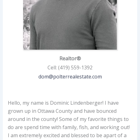
Realtor®
Cell
:
(419) 559-1392
dom@polterrealestate.com
Hello, my name is Dominic Lindenberger! I have
grown up in Ottawa County and have bounced
around in the county! Some of my favorite things to
do are spend time with family, fish, and working out!
I am extremely excited and blessed to be apart of a