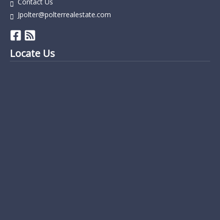
Contact Us
Jpolter@polterrealestate.com
Locate Us