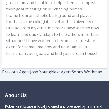
great team and be able to help others accomplish
their goal of selling or purchasing homes!
I come from an athletic background and played
football at the collegiate level at the University of
Findlay. From my athletic career I have learned how
to learn and quickly adapt to help others in certain
situations! I have wanted to become a real estate
agent for some time now and now I am all in!
Let’s crush your goals and find your dream house!
Previous Agent
Josh Young
Next Agent
Sonny Workman
About Us
Polter Real Estate is locally owned and operated by Jaime and