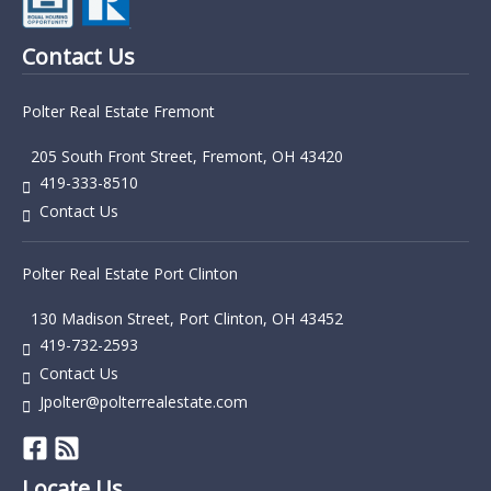
Contact Us
Polter Real Estate Fremont
205 South Front Street, Fremont, OH 43420
419-333-8510
Contact Us
Polter Real Estate Port Clinton
130 Madison Street, Port Clinton, OH 43452
419-732-2593
Contact Us
Jpolter@polterrealestate.com
Locate Us