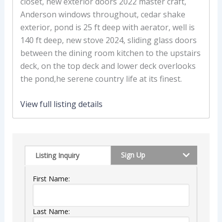
closet, new exterior doors 2022 master craft,
Anderson windows throughout, cedar shake
exterior, pond is 25 ft deep with aerator, well is
140 ft deep, new stove 2024, sliding glass doors
between the dining room kitchen to the upstairs
deck, on the top deck and lower deck overlooks
the pond,he serene country life at its finest.
View full listing details
Sign Up
Listing Inquiry
First Name:
Last Name: