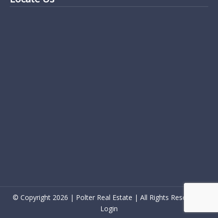
© Copyright 2026 | Polter Real Estate | All Rights Reserved |
Login