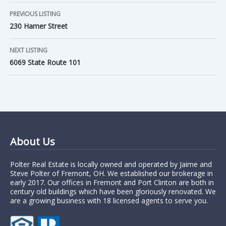
PREVIOUS LISTING
230 Hamer Street
NEXT LISTING
6069 State Route 101
About Us
Polter Real Estate is locally owned and operated by Jaime and
Steve Polter of Fremont, OH. We established our brokerage in
early 2017. Our offices in Fremont and Port Clinton are both in
century old buildings which have been gloriously renovated. We
are a growing business with 18 licensed agents to serve you.