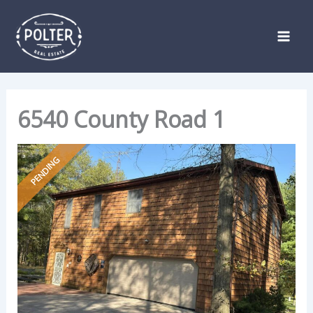
Skip
Listing
to
navigation
content
6540 County Road 1
PENDING