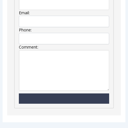
Email:
Phone:
Comment: