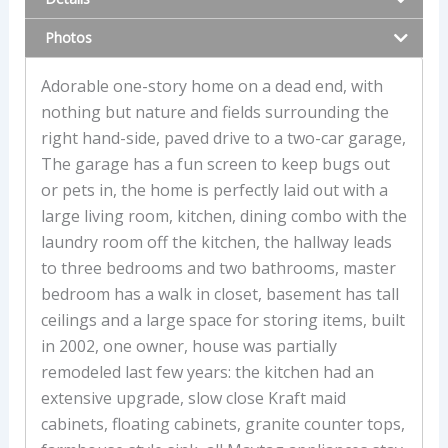
Photos
Adorable one-story home on a dead end, with
nothing but nature and fields surrounding the
right hand-side, paved drive to a two-car garage,
The garage has a fun screen to keep bugs out
or pets in, the home is perfectly laid out with a
large living room, kitchen, dining combo with the
laundry room off the kitchen, the hallway leads
to three bedrooms and two bathrooms, master
bedroom has a walk in closet, basement has tall
ceilings and a large space for storing items, built
in 2002, one owner, house was partially
remodeled last few years: the kitchen had an
extensive upgrade, slow close Kraft maid
cabinets, floating cabinets, granite counter tops,