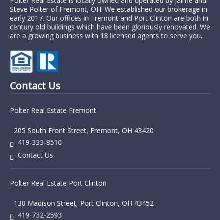
Polter Real Estate is locally owned and operated by Jaime and
Steve Polter of Fremont, OH. We established our brokerage in
early 2017. Our offices in Fremont and Port Clinton are both in
century old buildings which have been gloriously renovated. We
are a growing business with 18 licensed agents to serve you.
Contact Us
Polter Real Estate Fremont
205 South Front Street, Fremont, OH 43420
419-333-8510
Contact Us
Polter Real Estate Port Clinton
130 Madison Street, Port Clinton, OH 43452
419-732-2593