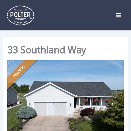
Skip
Listing
to
navigation
content
33 Southland Way
PENDING