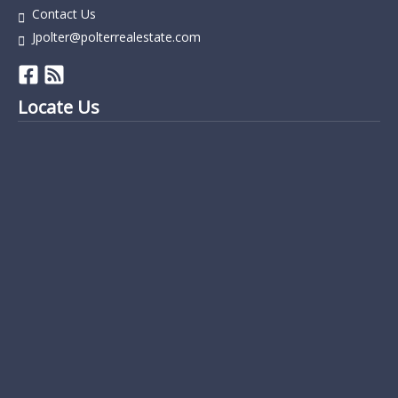
Contact Us
Jpolter@polterrealestate.com
Locate Us