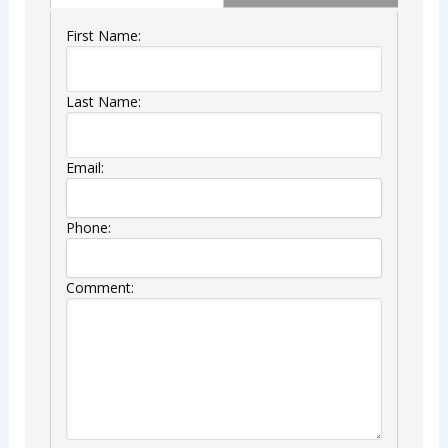
First Name:
Last Name:
Email:
Phone:
Comment: