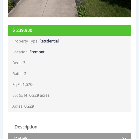
$
239,900
Property Type:
Residential
Location:
Fremont
Beds:
3
Baths:
2
Sq Ft:
1,570
Lot Sq Ft:
0.229 acres
Acres:
0.229
Description
Details