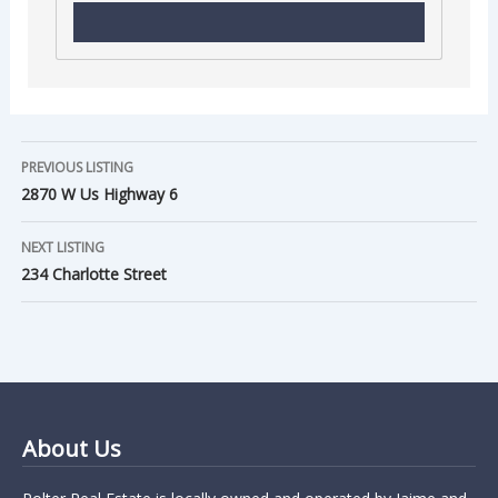
PREVIOUS LISTING
2870 W Us Highway 6
NEXT LISTING
234 Charlotte Street
About Us