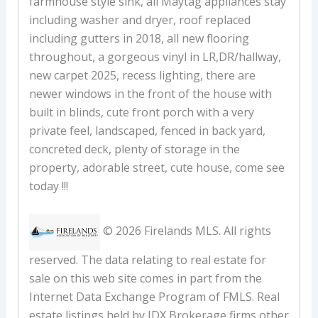
farmhouse style sink, all Maytag appliances stay
including washer and dryer, roof replaced
including gutters in 2018, all new flooring
throughout, a gorgeous vinyl in LR,DR/hallway,
new carpet 2025, recess lighting, there are
newer windows in the front of the house with
built in blinds, cute front porch with a very
private feel, landscaped, fenced in back yard,
concreted deck, plenty of storage in the
property, adorable street, cute house, come see
today !!!
© 2026 Firelands MLS. All rights
reserved. The data relating to real estate for
sale on this web site comes in part from the
Internet Data Exchange Program of FMLS. Real
estate listings held by IDX Brokerage firms other