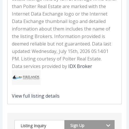
than Polter Real Estate are marked with the
Internet Data Exchange logo or the Internet
Data Exchange thumbnail logo and detailed
information about them includes the name of
the listing Brokers. Information provided is
deemed reliable but not guaranteed. Data last
updated: Wednesday, July 15th, 2026 05:14:01
PM. Listing courtesy of Polter Real Estate.
Data services provided by
IDX Broker
View full listing details
Sign Up
Listing Inquiry