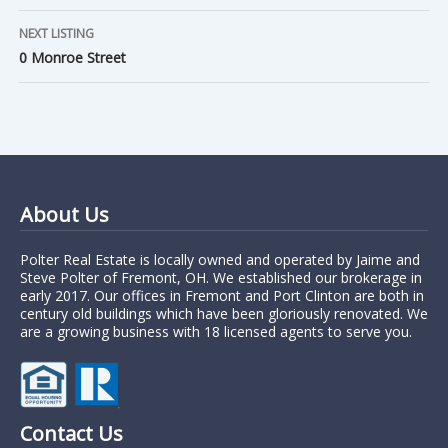
NEXT LISTING
0 Monroe Street
About Us
Polter Real Estate is locally owned and operated by Jaime and
Steve Polter of Fremont, OH. We established our brokerage in
early 2017. Our offices in Fremont and Port Clinton are both in
century old buildings which have been gloriously renovated. We
are a growing business with 18 licensed agents to serve you.
Contact Us