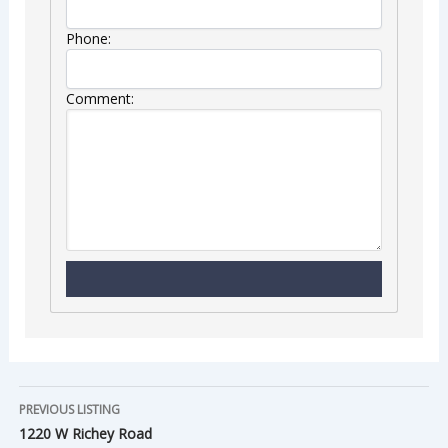
Phone:
Comment:
PREVIOUS LISTING
1220 W Richey Road