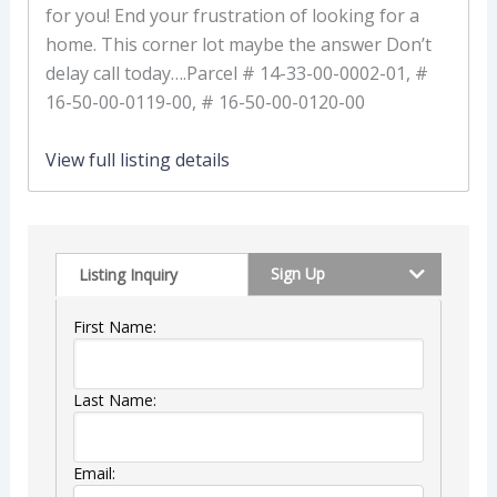
for you! End your frustration of looking for a
home. This corner lot maybe the answer Don’t
delay call today….Parcel # 14-33-00-0002-01, #
16-50-00-0119-00, # 16-50-00-0120-00
View full listing details
Sign Up
Listing Inquiry
First Name:
Last Name:
Email: