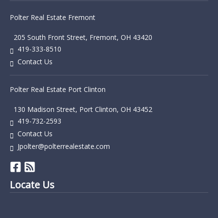
Polter Real Estate Fremont
205 South Front Street, Fremont, OH 43420
419-333-8510
Contact Us
Polter Real Estate Port Clinton
130 Madison Street, Port Clinton, OH 43452
419-732-2593
Contact Us
Jpolter@polterrealestate.com
Locate Us