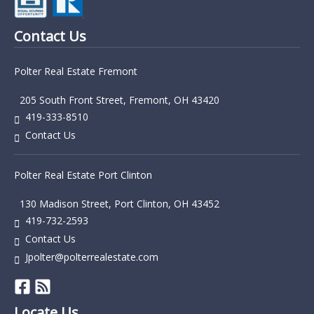
Contact Us
Polter Real Estate Fremont
205 South Front Street, Fremont, OH 43420
419-333-8510
Contact Us
Polter Real Estate Port Clinton
130 Madison Street, Port Clinton, OH 43452
419-732-2593
Contact Us
Jpolter@polterrealestate.com
Locate Us