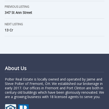
PREVIOUS LISTING
347 St Ann Street
NEXT LISTING
13 Cr
About Us
Polter Real Estate is locally owned and operated by Jaime and
Steve Polter of Fremont, OH. We established our brokerage in
early 2017. Our offices in Fremont and Port Clinton are both in
century old buildings which have been gloriously renovated. We
are a growing business with 18 licensed agents to serve you.