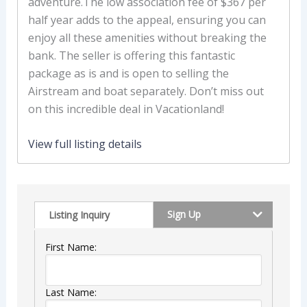
adventure.The low association fee of $367 per
half year adds to the appeal, ensuring you can
enjoy all these amenities without breaking the
bank. The seller is offering this fantastic
package as is and is open to selling the
Airstream and boat separately. Don’t miss out
on this incredible deal in Vacationland!
View full listing details
Sign Up
Listing Inquiry
First Name:
Last Name: