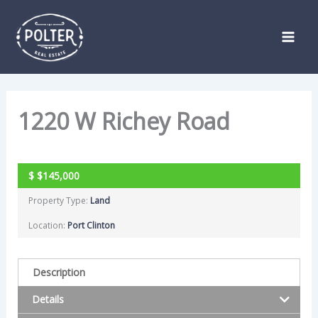
Skip
Listing
to
navigation
content
1220 W Richey Road
ACTIVE
$
$145,000
Property Type:
Land
Location:
Port Clinton
Description
Details