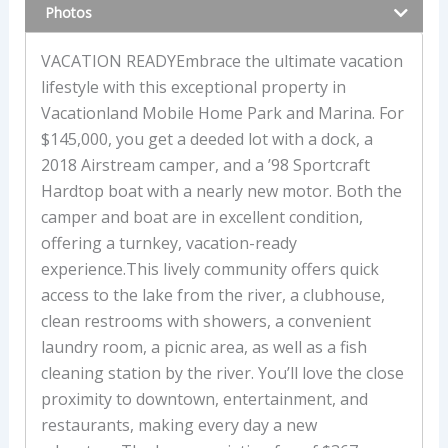
Photos
VACATION READYEmbrace the ultimate vacation
lifestyle with this exceptional property in
Vacationland Mobile Home Park and Marina. For
$145,000, you get a deeded lot with a dock, a
2018 Airstream camper, and a ’98 Sportcraft
Hardtop boat with a nearly new motor. Both the
camper and boat are in excellent condition,
offering a turnkey, vacation-ready
experience.This lively community offers quick
access to the lake from the river, a clubhouse,
clean restrooms with showers, a convenient
laundry room, a picnic area, as well as a fish
cleaning station by the river. You’ll love the close
proximity to downtown, entertainment, and
restaurants, making every day a new