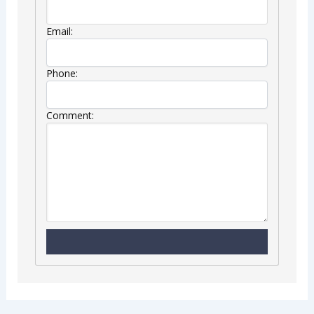
Email:
Phone:
Comment: