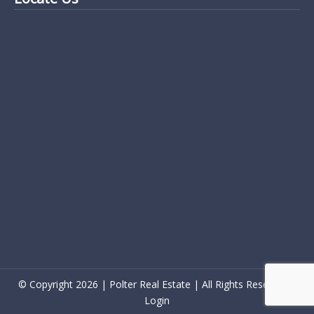
© Copyright 2026 | Polter Real Estate | All Rights Reserved |
Login