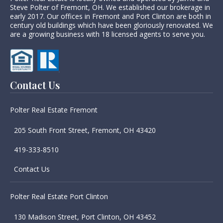
Steve Polter of Fremont, OH. We established our brokerage in
early 2017. Our offices in Fremont and Port Clinton are both in
century old buildings which have been gloriously renovated. We
are a growing business with 18 licensed agents to serve you.
Contact Us
Polter Real Estate Fremont
205 South Front Street, Fremont, OH 43420
419-333-8510
Contact Us
Polter Real Estate Port Clinton
130 Madison Street, Port Clinton, OH 43452