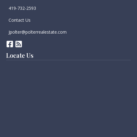
419-732-2593
Contact Us
Jpolter@polterrealestate.com
Locate Us