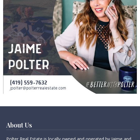
About Us
Polter Real Estate is locally owned and operated by Jaime and