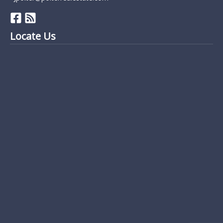
Locate Us