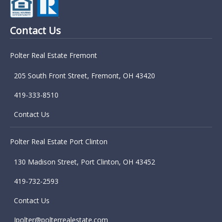
Contact Us
Polter Real Estate Fremont
205 South Front Street, Fremont, OH 43420
419-333-8510
Contact Us
Polter Real Estate Port Clinton
130 Madison Street, Port Clinton, OH 43452
419-732-2593
Contact Us
Jpolter@polterrealestate.com