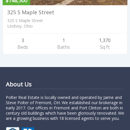
$148,500
325 S Maple Street
325 S Maple Street
Lindsey, Ohio
3
1
1,370
Beds
Baths
Sq ft
About Us
Polter Real Estate is locally owned and operated by Jaime and
Steve Polter of Fremont, OH. We established our brokerage in
early 2017. Our offices in Fremont and Port Clinton are both in
century old buildings which have been gloriously renovated. We
are a growing business with 18 licensed agents to serve you.