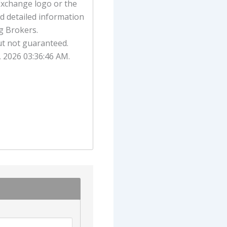
Exchange logo or the
d detailed information
g Brokers.
ut not guaranteed.
, 2026 03:36:46 AM.