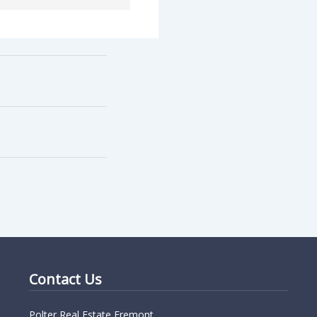
Contact Us
Polter Real Estate Fremont