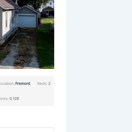
Location:
Fremont
Beds:
2
cres:
0.128