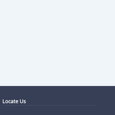
Locate Us