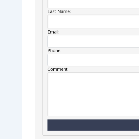
Last Name:
Email:
Phone:
Comment: