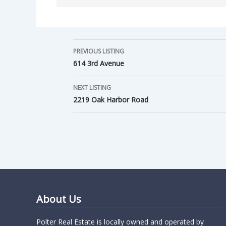
PREVIOUS LISTING
614 3rd Avenue
NEXT LISTING
2219 Oak Harbor Road
About Us
Polter Real Estate is locally owned and operated by