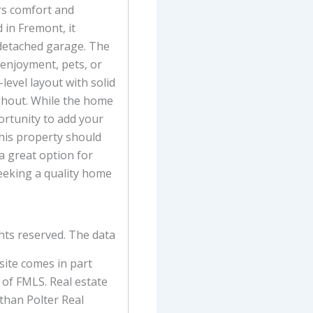
rs comfort and
 in Fremont, it
 detached garage. The
 enjoyment, pets, or
-level layout with solid
ghout. While the home
portunity to add your
his property should
 a great option for
eeking a quality home
hts reserved. The data
 site comes in part
of FMLS. Real estate
 than Polter Real