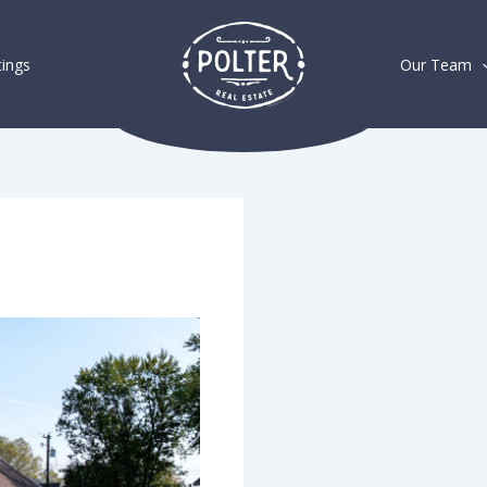
tings
Our Team