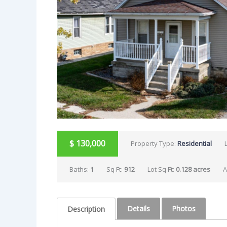
$
130,000
Property Type:
Residential
Baths:
1
Sq Ft:
912
Lot Sq Ft:
0.128 acres
A
Details
Photos
Description