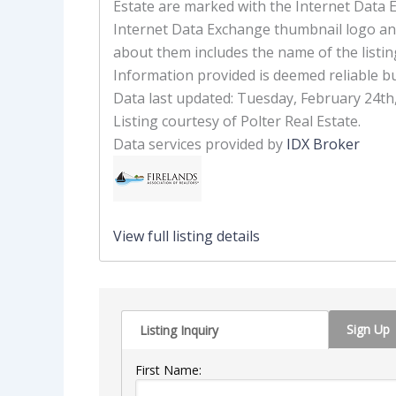
Estate are marked with the Internet Data 
Internet Data Exchange thumbnail logo an
about them includes the name of the listin
Information provided is deemed reliable b
Data last updated: Tuesday, February 24th
Listing courtesy of Polter Real Estate.
Data services provided by
IDX Broker
View full listing details
Sign Up
Listing Inquiry
First Name: