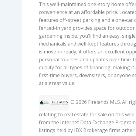
This well-maintained one-story home offe
convenience at an affordable price. Located
features off-street parking and a one-car
fenced-in yard provides space for outdoor
gardening.Inside, you’ll find an easy, single
mechanicals and well-kept features throu
is move-in ready, it offers an excellent op
personal touches and updates over time.T
qualify for all types of financing, making it
first-time buyers, downsizers, or anyone s
at a great value.
© 2026 Firelands MLS. All rig
relating to real estate for sale on this web
from the Internet Data Exchange Program 
listings held by IDX Brokerage firms other