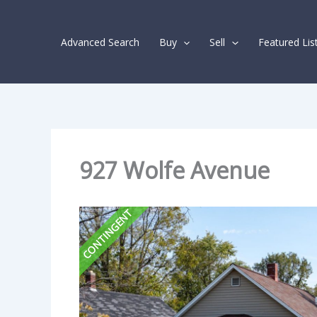
Skip
Listing
to
navigation
Advanced Search
Buy
Sell
Featured Lis
content
927 Wolfe Avenue
CONTINGENT