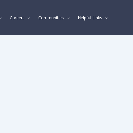
Careers
Communities
Helpful Links