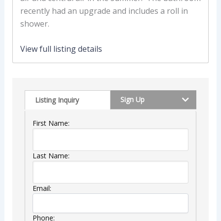
recently had an upgrade and includes a roll in
shower.
View full listing details
Sign Up
Listing Inquiry
First Name:
Last Name:
Email:
Phone: