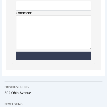
Comment:
PREVIOUS LISTING
302 Ohio Avenue
NEXT LISTING