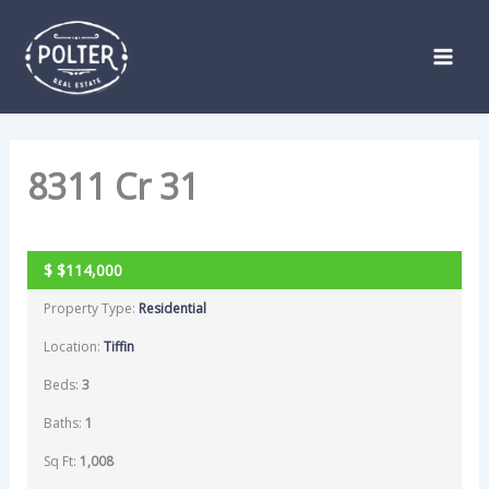
Skip
Listing
to
navigation
content
8311 Cr 31
SOLD
$
$114,000
Property Type:
Residential
Location:
Tiffin
Beds:
3
Baths:
1
Sq Ft:
1,008