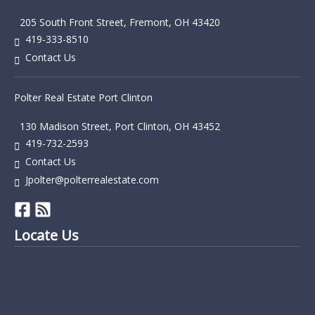
205 South Front Street, Fremont, OH 43420
419-333-8510
Contact Us
Polter Real Estate Port Clinton
130 Madison Street, Port Clinton, OH 43452
419-732-2593
Contact Us
Jpolter@polterrealestate.com
Locate Us