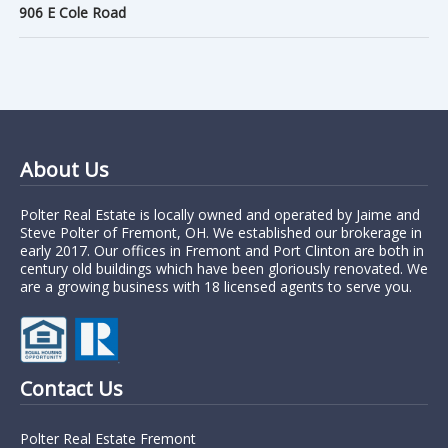
906 E Cole Road
About Us
Polter Real Estate is locally owned and operated by Jaime and
Steve Polter of Fremont, OH. We established our brokerage in
early 2017. Our offices in Fremont and Port Clinton are both in
century old buildings which have been gloriously renovated. We
are a growing business with 18 licensed agents to serve you.
Contact Us
Polter Real Estate Fremont