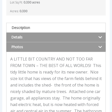
Lot Sq Ft:
0.330 acres
Acres:
0.330
Description
Details
Photos
A LITTLE BIT COUNTRY AND NOT TOO FAR
FROM TOWN – THE BEST OF ALL WORLDS! This
tidy little home is ready for its new owner. Nice
size lot that has views of the farm fields behind it
and includes the shed- the front of the home is
nicely shaded by mature trees. Attached one car
garage, all appliances stay. The home originally
had electric heat, but is now heated with forced
air and central air in the summer. The bathroom