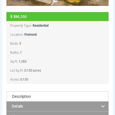
$
$86,500
Property Type:
Residential
Location:
Fremont
Beds:
3
Baths:
1
Sq Ft:
1,055
Lot Sq Ft:
0.130 acres
Acres:
0.130
Description
Details