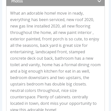
Photos
What an adorable home! move in ready,
everything has been serviced, new roof 2020,
new gas line installed 2020, all new flooring
throughout the home, all new paint interior ,
exterior painted, front porch is so cute, to enjoy
all the seasons, back yard is great size for
entertaining, landscaped front, stamped
concrete deck out back, bathroom has a new
toilet and vanity, home has a formal dining room
and a big enough kitchen for eat in as well,
bedroom downstairs and two upstairs, the
upstairs bedroom has double big closets.
neutral colors throughout, nice size
counterspace. Plenty of cabinets. centrally
located in town, dont miss your opportunity to
view this adorable home!