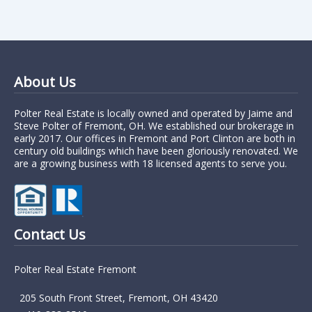
About Us
Polter Real Estate is locally owned and operated by Jaime and
Steve Polter of Fremont, OH. We established our brokerage in
early 2017. Our offices in Fremont and Port Clinton are both in
century old buildings which have been gloriously renovated. We
are a growing business with 18 licensed agents to serve you.
Contact Us
Polter Real Estate Fremont
205 South Front Street, Fremont, OH 43420