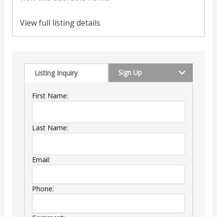
View full listing details
Sign Up
Listing Inquiry
First Name:
Last Name:
Email:
Phone: