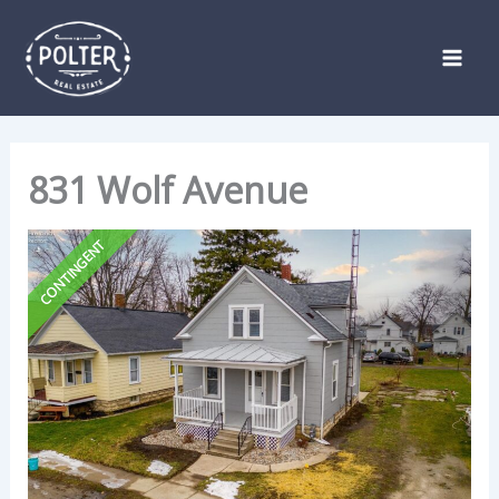
Skip
Listing
to
navigation
content
831 Wolf Avenue
CONTINGENT