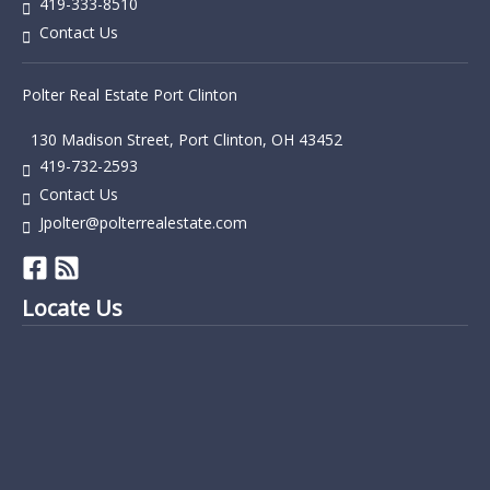
419-333-8510
Contact Us
Polter Real Estate Port Clinton
130 Madison Street, Port Clinton, OH 43452
419-732-2593
Contact Us
Jpolter@polterrealestate.com
Locate Us