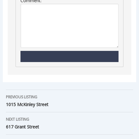
Comment:
PREVIOUS LISTING
1015 McKinley Street
NEXT LISTING
617 Grant Street