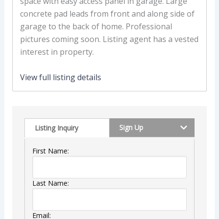
space with easy access panel in garage. Large
concrete pad leads from front and along side of
garage to the back of home. Professional
pictures coming soon. Listing agent has a vested
interest in property.
View full listing details
Sign Up
Listing Inquiry
First Name:
Last Name:
Email: