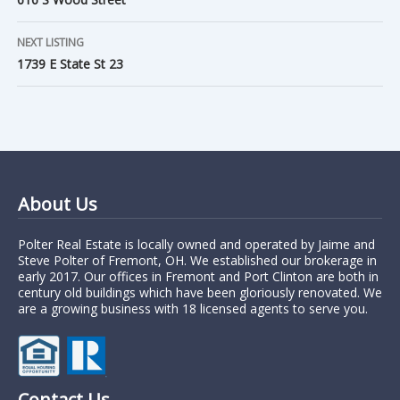
NEXT LISTING
1739 E State St 23
About Us
Polter Real Estate is locally owned and operated by Jaime and
Steve Polter of Fremont, OH. We established our brokerage in
early 2017. Our offices in Fremont and Port Clinton are both in
century old buildings which have been gloriously renovated. We
are a growing business with 18 licensed agents to serve you.
Contact Us