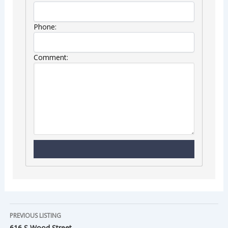
Phone:
Comment:
PREVIOUS LISTING
616 S Wood Street