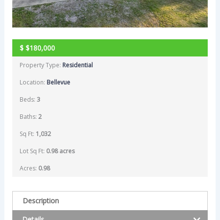
$
$180,000
Property Type:
Residential
Location:
Bellevue
Beds:
3
Baths:
2
Sq Ft:
1,032
Lot Sq Ft:
0.98 acres
Acres:
0.98
Description
Details