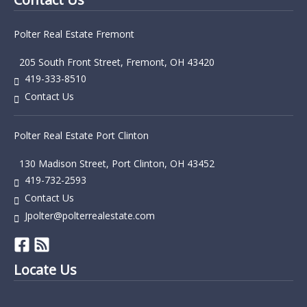
Polter Real Estate Fremont
205 South Front Street, Fremont, OH 43420
419-333-8510
Contact Us
Polter Real Estate Port Clinton
130 Madison Street, Port Clinton, OH 43452
419-732-2593
Contact Us
Jpolter@polterrealestate.com
Locate Us