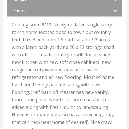
Photos
Coming soon 9/18. Newly updated single story
ranch home located close to town but country
feel. This 3 bedroom 1.5 bath sits on .92 acres
with a large back yard and 20 x 12 storage shed
with electric. Inside home you will find a brand
new kitchen with new soft close cabinets, new
range, new dishwasher, new microwave,
refrigerator and all new flooring. Most of home
has been freshly painted, along with new
flooring. Half bath off master has new vanity,
faucet and paint. New front porch has been
added along with fresh mulch to landscaping.
Home is propane but also has a stove in garage
that can help heat home (if desired). Nice crawl