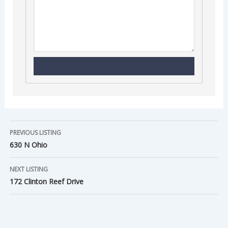
PREVIOUS LISTING
630 N Ohio
NEXT LISTING
172 Clinton Reef Drive