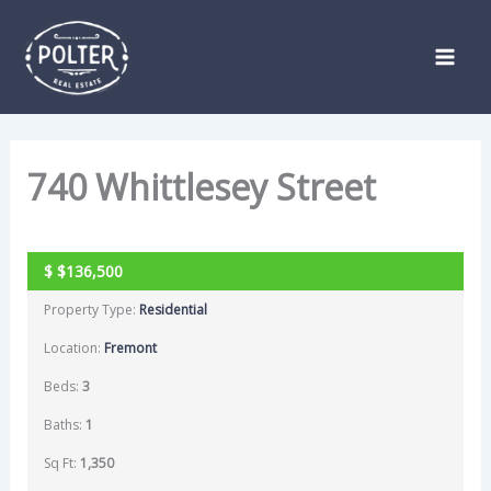
Skip
Listing
to
navigation
content
740 Whittlesey Street
SOLD
$
$136,500
Property Type:
Residential
Location:
Fremont
Beds:
3
Baths:
1
Sq Ft:
1,350