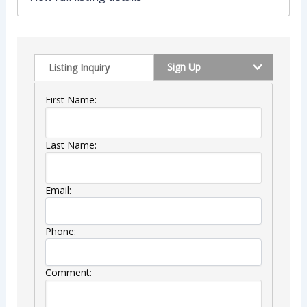
Sign Up
Listing Inquiry
First Name:
Last Name:
Email:
Phone:
Comment: