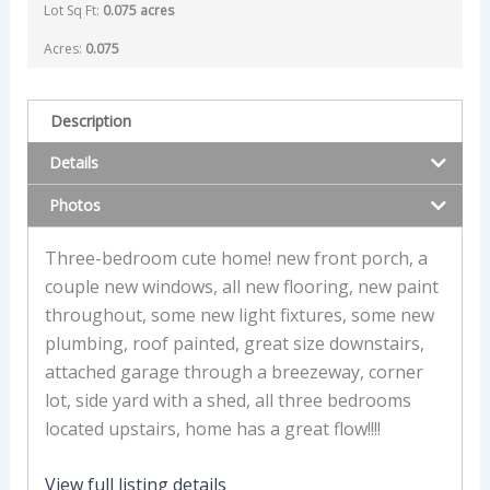
Lot Sq Ft:
0.075 acres
Acres:
0.075
Description
Details
Photos
Three-bedroom cute home! new front porch, a
couple new windows, all new flooring, new paint
throughout, some new light fixtures, some new
plumbing, roof painted, great size downstairs,
attached garage through a breezeway, corner
lot, side yard with a shed, all three bedrooms
located upstairs, home has a great flow!!!!
View full listing details