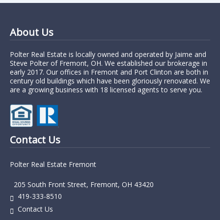
About Us
Polter Real Estate is locally owned and operated by Jaime and
Steve Polter of Fremont, OH. We established our brokerage in
early 2017. Our offices in Fremont and Port Clinton are both in
century old buildings which have been gloriously renovated. We
are a growing business with 18 licensed agents to serve you.
Contact Us
Polter Real Estate Fremont
205 South Front Street, Fremont, OH 43420
419-333-8510
Contact Us