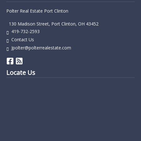
Polter Real Estate Port Clinton
130 Madison Street, Port Clinton, OH 43452
419-732-2593
Contact Us
Jpolter@polterrealestate.com
Locate Us