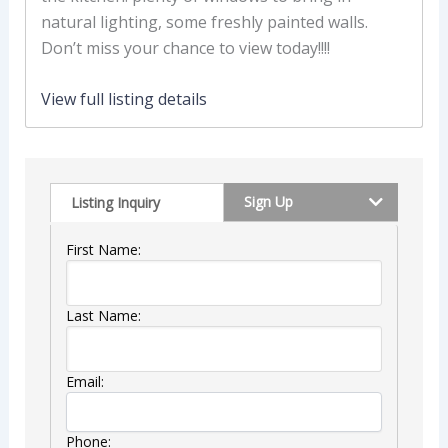
natural lighting, some freshly painted walls.
Don’t miss your chance to view today!!!!
View full listing details
Sign Up
Listing Inquiry
First Name:
Last Name:
Email:
Phone: