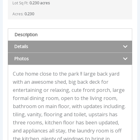
Lot Sq Ft:
0.230 acres
Acres:
0.230
Description
Details
Photos
Cute home close to the park !! large back yard
with an awesome shed, big back deck for
entertaining or relaxing, cute front porch, large
formal dining room, open to the living room,
bathroom on main floor, with updates including.
tiling, vanity, flooring and toilet, upstairs has
three rooms, kitchen floor has been updated,
and appliances all stay, the laundry room is off
the kitchen. plenty of windows to bring in