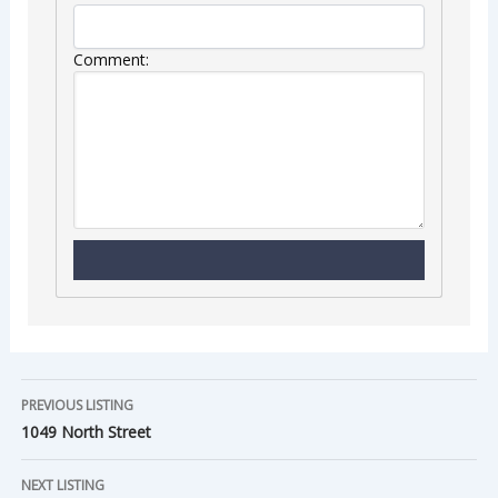
Comment:
PREVIOUS LISTING
1049 North Street
NEXT LISTING