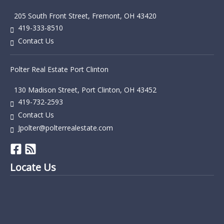
205 South Front Street, Fremont, OH 43420
419-333-8510
Contact Us
Polter Real Estate Port Clinton
130 Madison Street, Port Clinton, OH 43452
419-732-2593
Contact Us
Jpolter@polterrealestate.com
Locate Us