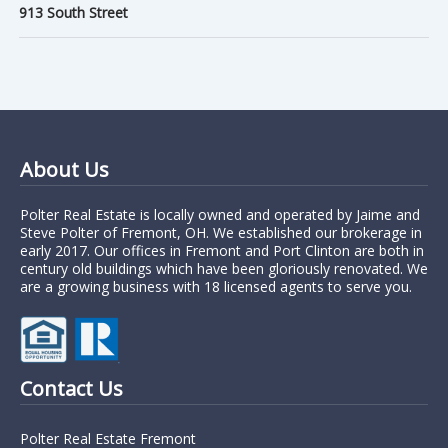
913 South Street
About Us
Polter Real Estate is locally owned and operated by Jaime and
Steve Polter of Fremont, OH. We established our brokerage in
early 2017. Our offices in Fremont and Port Clinton are both in
century old buildings which have been gloriously renovated. We
are a growing business with 18 licensed agents to serve you.
Contact Us
Polter Real Estate Fremont