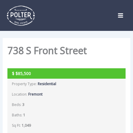
Skip
Listing
to
navigation
content
738 S Front Street
PENDING
$
$85,500
Property Type:
Residential
Location:
Fremont
Beds:
3
Baths:
1
Sq Ft:
1,049