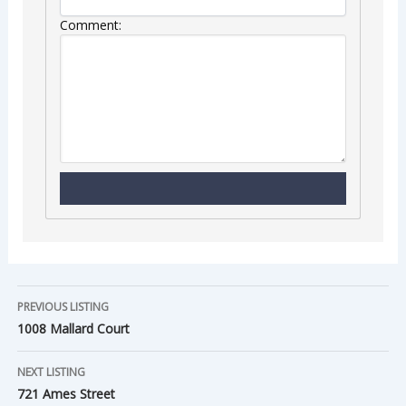
Comment:
PREVIOUS LISTING
1008 Mallard Court
NEXT LISTING
721 Ames Street