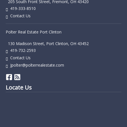
205 South Front Street, Fremont, OH 43420
419-333-8510
Contact Us
Polter Real Estate Port Clinton
130 Madison Street, Port Clinton, OH 43452
419-732-2593
Contact Us
Jpolter@polterrealestate.com
Locate Us