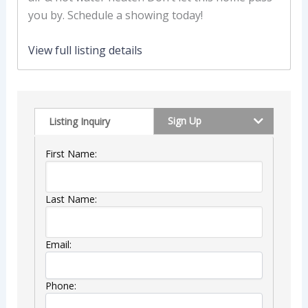
you by. Schedule a showing today!
View full listing details
Sign Up
Listing Inquiry
First Name:
Last Name:
Email:
Phone: