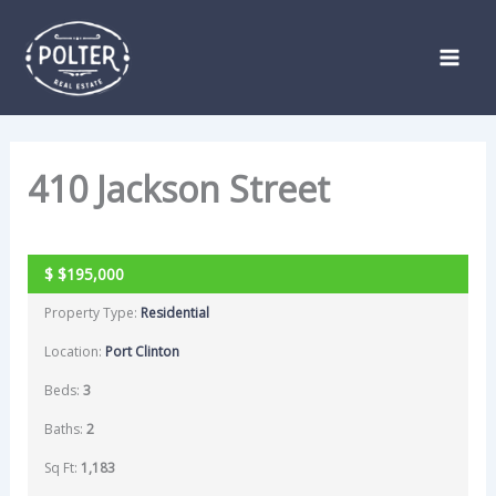
Skip
Listing
to
navigation
content
410 Jackson Street
SOLD
$
$195,000
Property Type:
Residential
Location:
Port Clinton
Beds:
3
Baths:
2
Sq Ft:
1,183