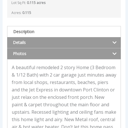
Lot Sq Ft:
0.115 acres
Acres:
0.115
Description
Details
Photos
A beautiful remodeled 2 story Home (3 Bedroom
& 1/12 Bath) with 2 car garage just minutes away
from local shops, restaurants, beaches, piers
and the Jet Express in downtown Port Clinton or
just relax on the enclosed front porch. New
paint & carpet throughout the main floor and
upstairs. Recessed lighting and ceiling fans make
this home light and airy. New Metal roof, central
air & hot water heater. Don’t let this home pass