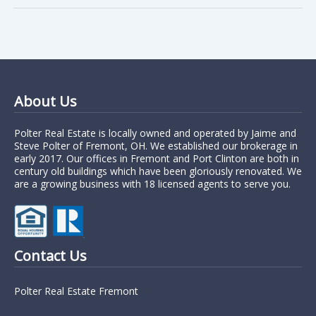
About Us
Polter Real Estate is locally owned and operated by Jaime and
Steve Polter of Fremont, OH. We established our brokerage in
early 2017. Our offices in Fremont and Port Clinton are both in
century old buildings which have been gloriously renovated. We
are a growing business with 18 licensed agents to serve you.
Contact Us
Polter Real Estate Fremont