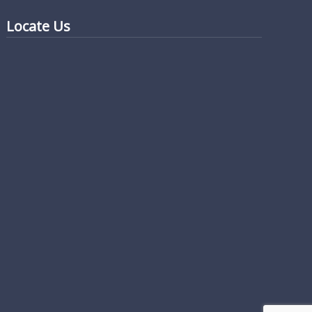
Locate Us