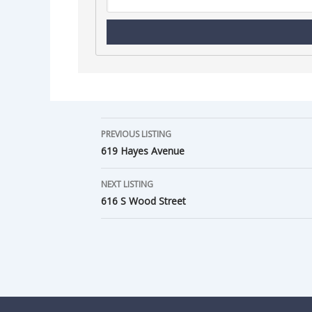
PREVIOUS LISTING
619 Hayes Avenue
NEXT LISTING
616 S Wood Street