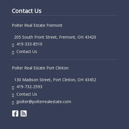
Contact Us
Polter Real Estate Fremont
205 South Front Street, Fremont, OH 43420
419-333-8510
Contact Us
Polter Real Estate Port Clinton
130 Madison Street, Port Clinton, OH 43452
419-732-2593
Contact Us
Jpolter@polterrealestate.com