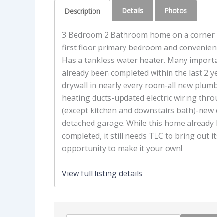
Details
Photos
Description
3 Bedroom 2 Bathroom home on a corner l
first floor primary bedroom and convenient 
Has a tankless water heater. Many import
already been completed within the last 2 y
drywall in nearly every room-all new plu
heating ducts-updated electric wiring th
(except kitchen and downstairs bath)-new 
detached garage. While this home already
completed, it still needs TLC to bring out it
opportunity to make it your own!
View full listing details