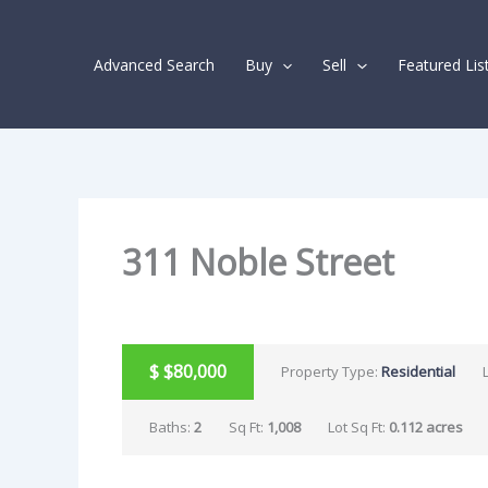
Skip
Listing
to
navigation
Advanced Search
Buy
Sell
Featured Lis
content
311 Noble Street
PENDING
$
$80,000
Property Type:
Residential
Baths:
2
Sq Ft:
1,008
Lot Sq Ft:
0.112 acres