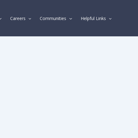
Careers
Communities
Helpful Links