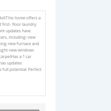
ot!This home offers a
first- floor laundry.
ant updates have
ears, including:-new
mbing-new furnace and
rought-new windows
carpetHas a 1 car
 has updates
s full potential. Perfect