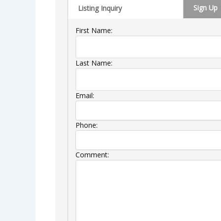
Sign Up
Listing Inquiry
First Name:
Last Name:
Email:
Phone:
Comment: