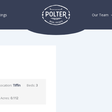
tings
Our Team
Location:
Tiffin
Beds:
3
Acres:
0.112