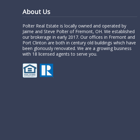
About Us
Polter Real Estate is locally owned and operated by
Jaime and Steve Polter of Fremont, OH. We established
our brokerage in early 2017. Our offices in Fremont and
Port Clinton are both in century old buildings which have
been gloriously renovated. We are a growing business
with 18 licensed agents to serve you.