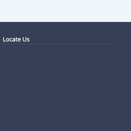
Locate Us