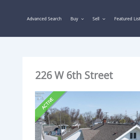
Skip
Listing
to
navigation
Advanced Search
Buy
Sell
Featured Lis
content
226 W 6th Street
ACTIVE