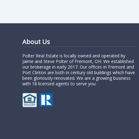
About Us
Polter Real Estate is locally owned and operated by
Jaime and Steve Polter of Fremont, OH. We established
our brokerage in early 2017. Our offices in Fremont and
Port Clinton are both in century old buildings which have
been gloriously renovated. We are a growing business
with 18 licensed agents to serve you.