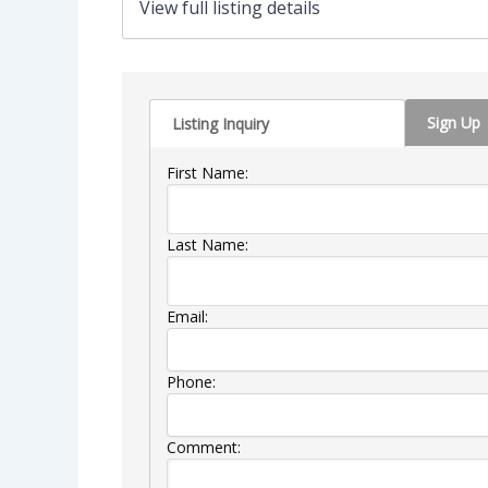
View full listing details
Sign Up
Listing Inquiry
First Name:
Last Name:
Email:
Phone:
Comment: