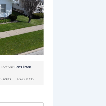
Location:
Port Clinton
15 acres
Acres:
0.115