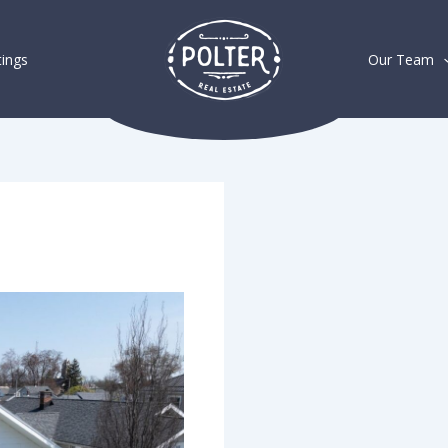
tings
Our Team