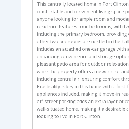
This centrally located home in Port Clinton,
comfortable and convenient living space pe
anyone looking for ample room and moder
residence features four bedrooms, with tw
including the primary bedroom, providing e
other two bedrooms are nestled in the hal
includes an attached one-car garage with 
enhancing convenience and storage options
pleasant patio area for outdoor relaxatio
while the property offers a newer roof an
including central air, ensuring comfort th
Practicality is key in this home with a first-
appliances included, making it move-in read
off-street parking adds an extra layer of c
well-situated home, making it a desirable 
looking to live in Port Clinton.