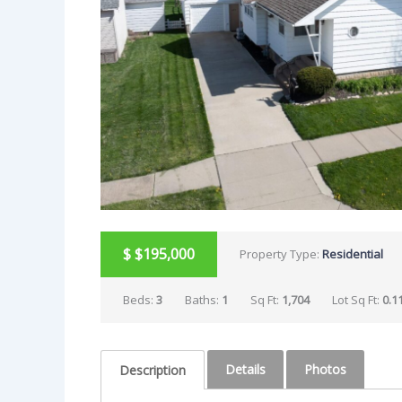
$
$195,000
Property Type:
Residential
Beds:
3
Baths:
1
Sq Ft:
1,704
Lot Sq Ft:
0.1
Details
Photos
Description