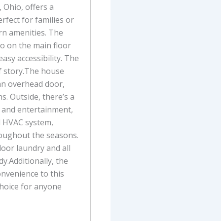
 Ohio, offers a
rfect for families or
n amenities. The
o on the main floor
asy accessibility. The
f story.The house
an overhead door,
. Outside, there’s a
n and entertainment,
d HVAC system,
roughout the seasons.
floor laundry and all
y.Additionally, the
onvenience to this
choice for anyone