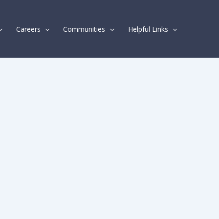
Careers
Communities
Helpful Links