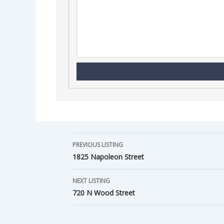
PREVIOUS LISTING
1825 Napoleon Street
NEXT LISTING
720 N Wood Street