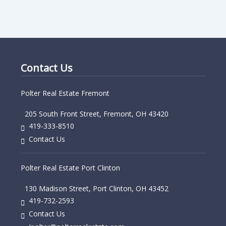
Contact Us
Polter Real Estate Fremont
205 South Front Street, Fremont, OH 43420
419-333-8510
Contact Us
Polter Real Estate Port Clinton
130 Madison Street, Port Clinton, OH 43452
419-732-2593
Contact Us