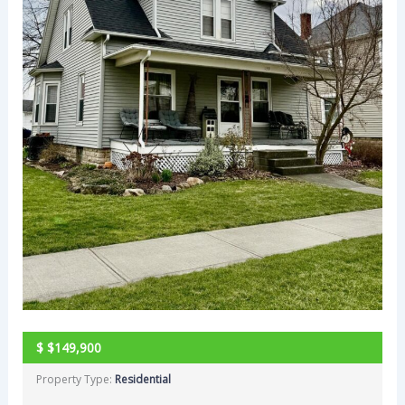
$
$149,900
Property Type:
Residential