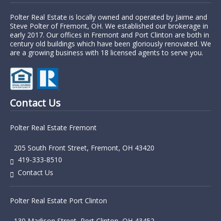
Polter Real Estate is locally owned and operated by Jaime and
Steve Polter of Fremont, OH. We established our brokerage in
early 2017. Our offices in Fremont and Port Clinton are both in
century old buildings which have been gloriously renovated. We
are a growing business with 18 licensed agents to serve you.
Contact Us
Polter Real Estate Fremont
205 South Front Street, Fremont, OH 43420
419-333-8510
Contact Us
Polter Real Estate Port Clinton
130 Madison Street, Port Clinton, OH 43452