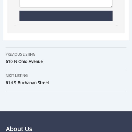
PREVIOUS LISTING
610 N Ohio Avenue
NEXT LISTING
614 S Buchanan Street
About Us