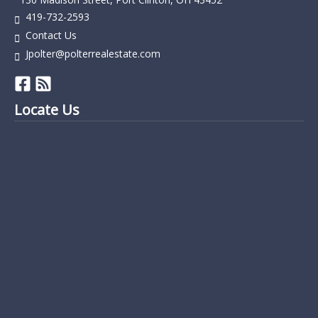
419-732-2593
Contact Us
Jpolter@polterrealestate.com
Locate Us