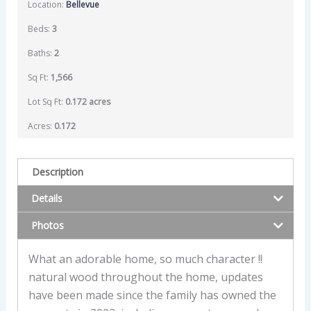
Location:
Bellevue
Beds:
3
Baths:
2
Sq Ft:
1,566
Lot Sq Ft:
0.172 acres
Acres:
0.172
Description
Details
Photos
What an adorable home, so much character !!
natural wood throughout the home, updates
have been made since the family has owned the