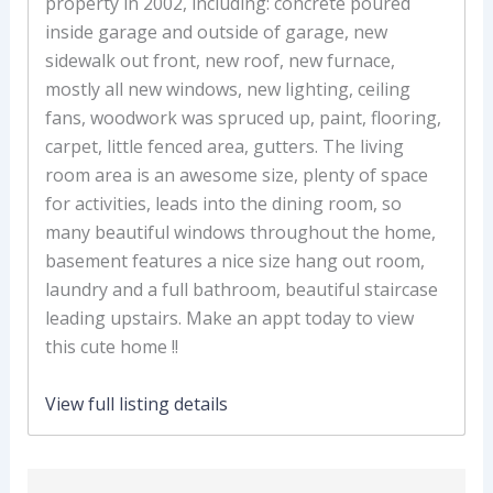
property in 2002, including: concrete poured
inside garage and outside of garage, new
sidewalk out front, new roof, new furnace,
mostly all new windows, new lighting, ceiling
fans, woodwork was spruced up, paint, flooring,
carpet, little fenced area, gutters. The living
room area is an awesome size, plenty of space
for activities, leads into the dining room, so
many beautiful windows throughout the home,
basement features a nice size hang out room,
laundry and a full bathroom, beautiful staircase
leading upstairs. Make an appt today to view
this cute home !!
View full listing details