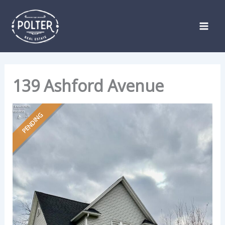
Skip
Listing
to
navigation
content
139 Ashford Avenue
PENDING