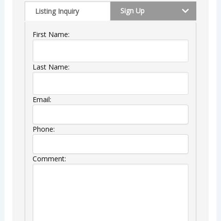
Sign Up
Listing Inquiry
First Name:
Last Name:
Email:
Phone:
Comment: