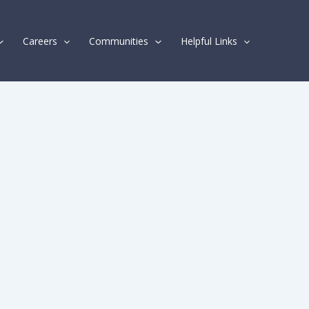
Careers
Communities
Helpful Links