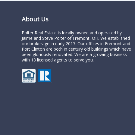
About Us
Polter Real Estate is locally owned and operated by
Jaime and Steve Polter of Fremont, OH. We established
our brokerage in early 2017. Our offices in Fremont and
Port Clinton are both in century old buildings which have
been gloriously renovated. We are a growing business
with 18 licensed agents to serve you.