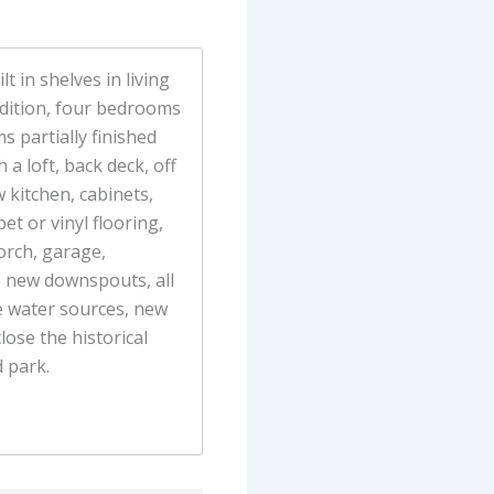
t in shelves in living
dition, four bedrooms
s partially finished
 a loft, back deck, off
 kitchen, cabinets,
t or vinyl flooring,
orch, garage,
e new downspouts, all
he water sources, new
lose the historical
 park.