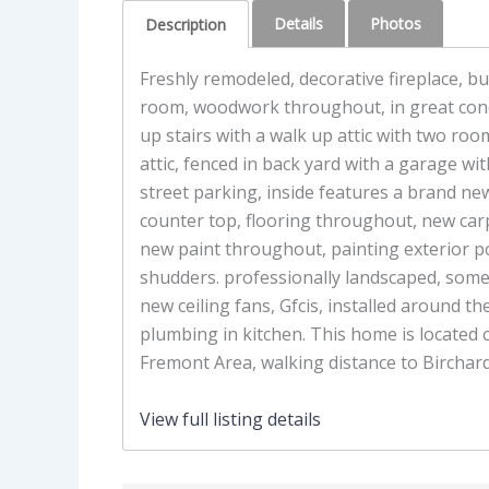
Details
Photos
Description
Freshly remodeled, decorative fireplace, buil
room, woodwork throughout, in great con
up stairs with a walk up attic with two room
attic, fenced in back yard with a garage with
street parking, inside features a brand new
counter top, flooring throughout, new carpe
new paint throughout, painting exterior p
shudders. professionally landscaped, som
new ceiling fans, Gfcis, installed around t
plumbing in kitchen. This home is located c
Fremont Area, walking distance to Birchard
View full listing details