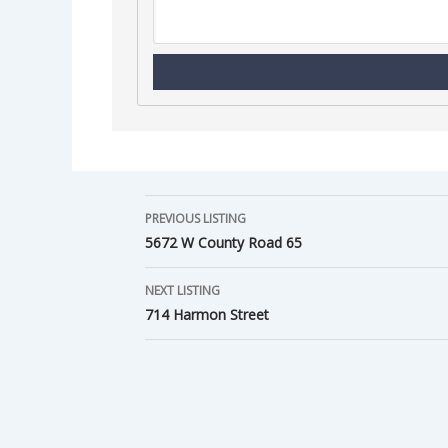
PREVIOUS LISTING
5672 W County Road 65
NEXT LISTING
714 Harmon Street