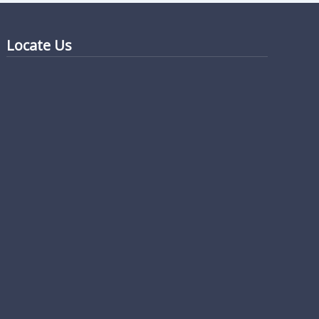
Locate Us