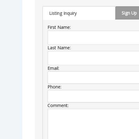
Sign Up
Listing Inquiry
First Name:
Last Name:
Email:
Phone:
Comment: