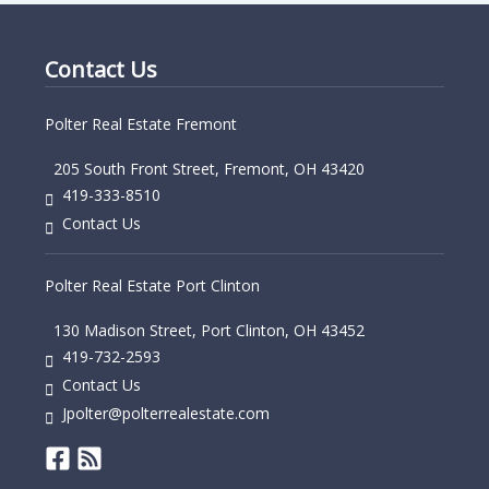
Contact Us
Polter Real Estate Fremont
205 South Front Street, Fremont, OH 43420
419-333-8510
Contact Us
Polter Real Estate Port Clinton
130 Madison Street, Port Clinton, OH 43452
419-732-2593
Contact Us
Jpolter@polterrealestate.com