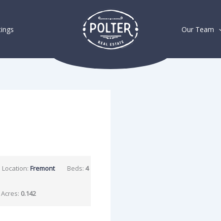
tings
Our Team
Location:
Fremont
Beds:
4
Acres:
0.142