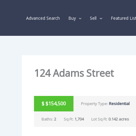
Skip
Listing
to
navigation
Advanced Search
Buy
Sell
Featured Lis
content
124 Adams Street
SOLD
$
$154,500
Property Type:
Residential
Baths:
2
Sq Ft:
1,704
Lot Sq Ft:
0.142 acres