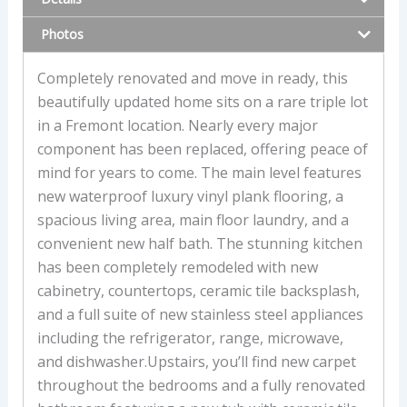
Photos
Completely renovated and move in ready, this
beautifully updated home sits on a rare triple lot
in a Fremont location. Nearly every major
component has been replaced, offering peace of
mind for years to come. The main level features
new waterproof luxury vinyl plank flooring, a
spacious living area, main floor laundry, and a
convenient new half bath. The stunning kitchen
has been completely remodeled with new
cabinetry, countertops, ceramic tile backsplash,
and a full suite of new stainless steel appliances
including the refrigerator, range, microwave,
and dishwasher.Upstairs, you’ll find new carpet
throughout the bedrooms and a fully renovated