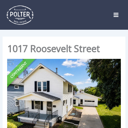
Skip
Listing
to
navigation
content
1017 Roosevelt Street
CONTINGENT