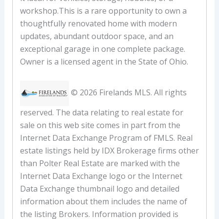
workshop.This is a rare opportunity to own a
thoughtfully renovated home with modern
updates, abundant outdoor space, and an
exceptional garage in one complete package.
Owner is a licensed agent in the State of Ohio.
© 2026 Firelands MLS. All rights
reserved. The data relating to real estate for
sale on this web site comes in part from the
Internet Data Exchange Program of FMLS. Real
estate listings held by IDX Brokerage firms other
than Polter Real Estate are marked with the
Internet Data Exchange logo or the Internet
Data Exchange thumbnail logo and detailed
information about them includes the name of
the listing Brokers. Information provided is