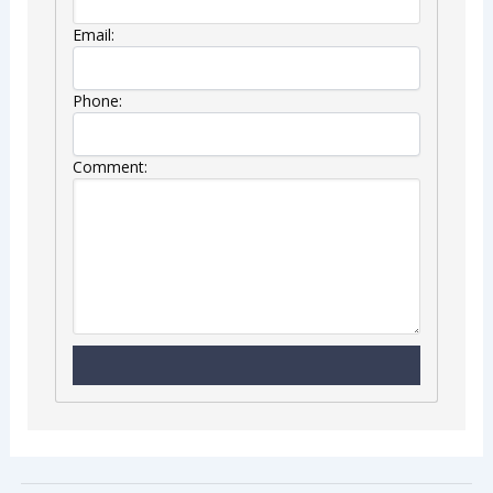
Email:
Phone:
Comment: