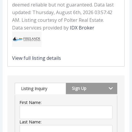
deemed reliable but not guaranteed. Data last
updated: Thursday, August 6th, 2026 03:57:42
AM. Listing courtesy of Polter Real Estate.
Data services provided by
IDX Broker
View full listing details
Sign Up
Listing Inquiry
First Name:
Last Name: