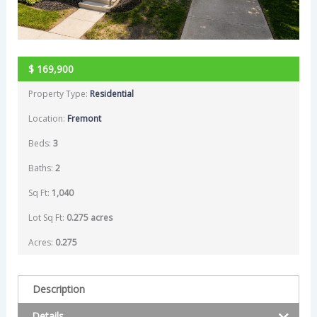
$
169,900
Property Type:
Residential
Location:
Fremont
Beds:
3
Baths:
2
Sq Ft:
1,040
Lot Sq Ft:
0.275 acres
Acres:
0.275
Description
Details