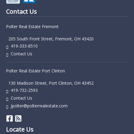
Contact Us
Polter Real Estate Fremont
205 South Front Street, Fremont, OH 43420
419-333-8510
Contact Us
Polter Real Estate Port Clinton
130 Madison Street, Port Clinton, OH 43452
419-732-2593
Contact Us
Jpolter@polterrealestate.com
Locate Us