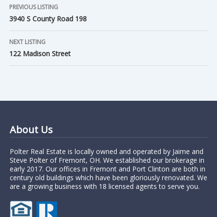
PREVIOUS LISTING
3940 S County Road 198
NEXT LISTING
122 Madison Street
About Us
Polter Real Estate is locally owned and operated by Jaime and
Steve Polter of Fremont, OH. We established our brokerage in
early 2017. Our offices in Fremont and Port Clinton are both in
century old buildings which have been gloriously renovated. We
are a growing business with 18 licensed agents to serve you.