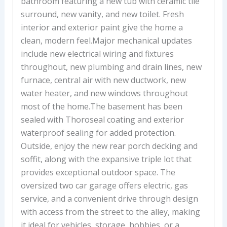
bathroom featuring a new tub with ceramic tile
surround, new vanity, and new toilet. Fresh
interior and exterior paint give the home a
clean, modern feel.Major mechanical updates
include new electrical wiring and fixtures
throughout, new plumbing and drain lines, new
furnace, central air with new ductwork, new
water heater, and new windows throughout
most of the home.The basement has been
sealed with Thoroseal coating and exterior
waterproof sealing for added protection.
Outside, enjoy the new rear porch decking and
soffit, along with the expansive triple lot that
provides exceptional outdoor space. The
oversized two car garage offers electric, gas
service, and a convenient drive through design
with access from the street to the alley, making
it ideal for vehicles, storage, hobbies, or a