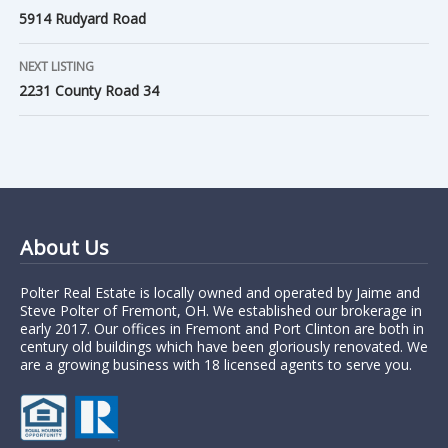
5914 Rudyard Road
NEXT LISTING
2231 County Road 34
About Us
Polter Real Estate is locally owned and operated by Jaime and
Steve Polter of Fremont, OH. We established our brokerage in
early 2017. Our offices in Fremont and Port Clinton are both in
century old buildings which have been gloriously renovated. We
are a growing business with 18 licensed agents to serve you.