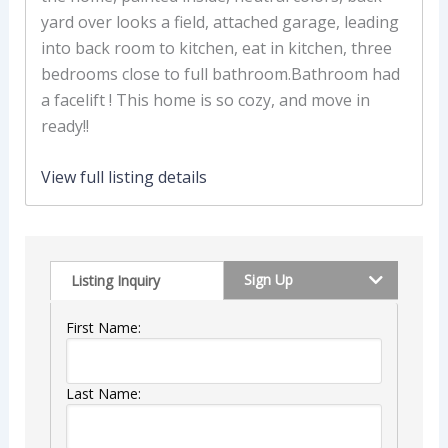
yard over looks a field, attached garage, leading
into back room to kitchen, eat in kitchen, three
bedrooms close to full bathroom.Bathroom had
a facelift ! This home is so cozy, and move in
ready!!
View full listing details
Sign Up
Listing Inquiry
First Name:
Last Name: