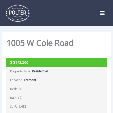
Skip
Listing
to
navigation
content
1005 W Cole Road
SOLD
$
$142,500
Property Type:
Residential
Location:
Fremont
Beds:
3
Baths:
2
Sq Ft:
1,412