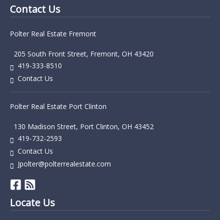
Contact Us
Polter Real Estate Fremont
205 South Front Street, Fremont, OH 43420
419-333-8510
Contact Us
Polter Real Estate Port Clinton
130 Madison Street, Port Clinton, OH 43452
419-732-2593
Contact Us
Jpolter@polterrealestate.com
Locate Us