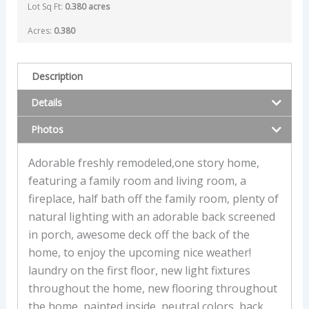
Lot Sq Ft:
0.380 acres
Acres:
0.380
Description
Details
Photos
Adorable freshly remodeled,one story home,
featuring a family room and living room, a
fireplace, half bath off the family room, plenty of
natural lighting with an adorable back screened
in porch, awesome deck off the back of the
home, to enjoy the upcoming nice weather!
laundry on the first floor, new light fixtures
throughout the home, new flooring throughout
the home, painted inside, neutral colors, back