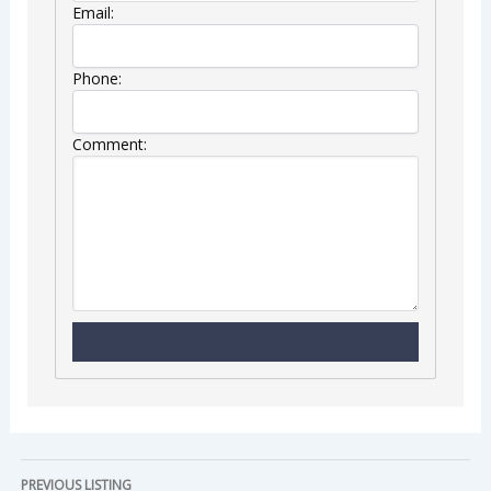
Email:
Phone:
Comment:
PREVIOUS LISTING