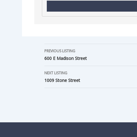
PREVIOUS LISTING
600 E Madison Street
NEXT LISTING
1009 Stone Street