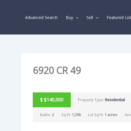
Skip
Listing
to
navigation
Advanced Search
Buy
Sell
Featured Lis
content
6920 CR 49
SOLD
$
$140,000
Property Type:
Residential
Baths:
2
Sq Ft:
1,296
Lot Sq Ft:
1 acres
Acr