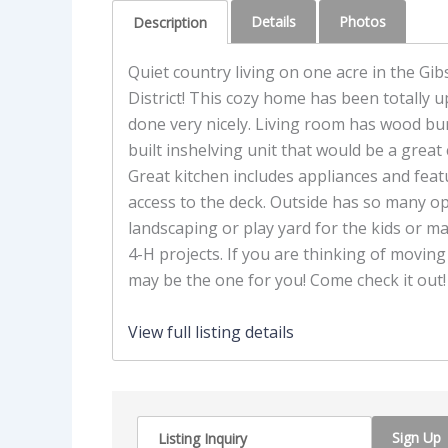
Details
Photos
Description
Quiet country living on one acre in the G
District! This cozy home has been totally
done very nicely. Living room has wood bur
built inshelving unit that would be a great 
Great kitchen includes appliances and featu
access to the deck. Outside has so many op
landscaping or play yard for the kids or m
4-H projects. If you are thinking of moving 
may be the one for you! Come check it out!
View full listing details
Sign Up
Listing Inquiry