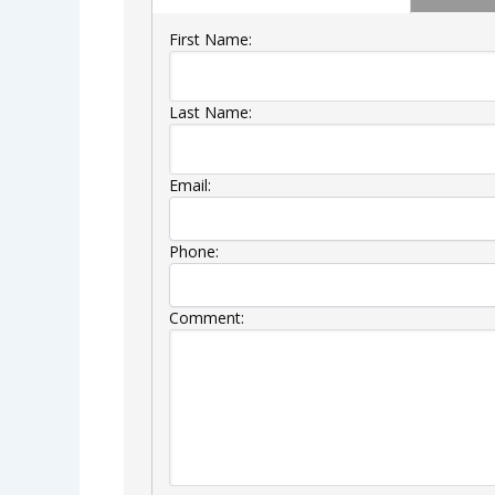
First Name:
Last Name:
Email:
Phone:
Comment: