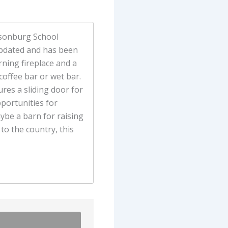
ibsonburg School
 updated and has been
ning fireplace and a
coffee bar or wet bar.
res a sliding door for
portunities for
aybe a barn for raising
to the country, this