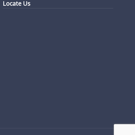
Locate Us