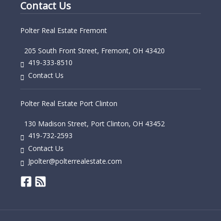
Contact Us
Polter Real Estate Fremont
205 South Front Street, Fremont, OH 43420
419-333-8510
Contact Us
Polter Real Estate Port Clinton
130 Madison Street, Port Clinton, OH 43452
419-732-2593
Contact Us
Jpolter@polterrealestate.com