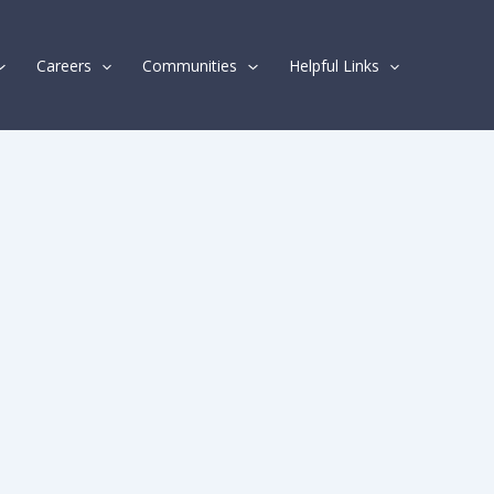
Careers
Communities
Helpful Links