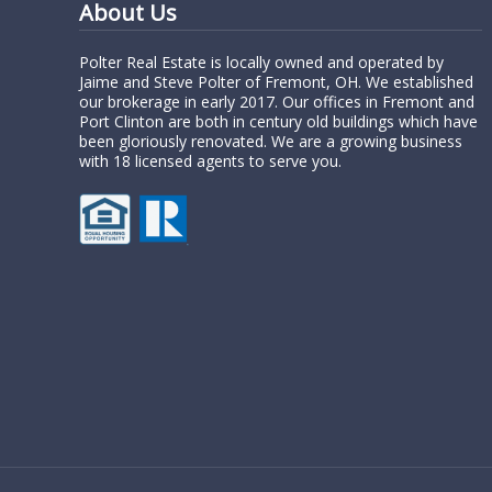
About Us
Polter Real Estate is locally owned and operated by
Jaime and Steve Polter of Fremont, OH. We established
our brokerage in early 2017. Our offices in Fremont and
Port Clinton are both in century old buildings which have
been gloriously renovated. We are a growing business
with 18 licensed agents to serve you.