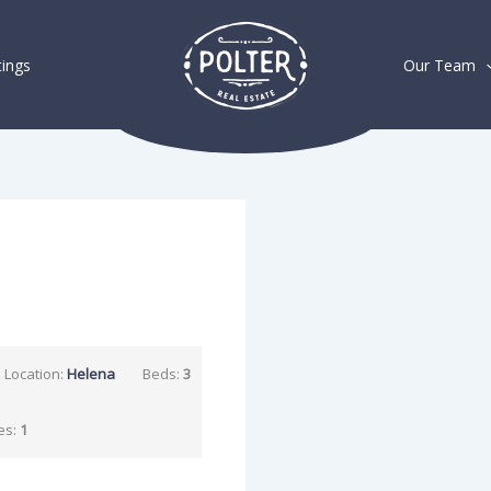
tings
Our Team
Location:
Helena
Beds:
3
es:
1