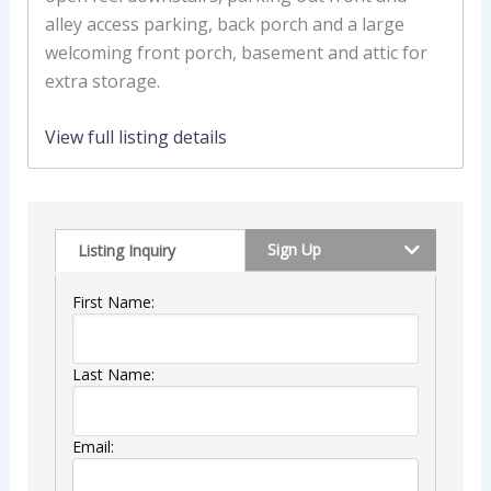
alley access parking, back porch and a large
welcoming front porch, basement and attic for
extra storage.
View full listing details
Sign Up
Listing Inquiry
First Name:
Last Name:
Email: