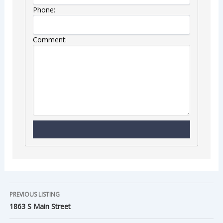
Phone:
Comment:
PREVIOUS LISTING
1863 S Main Street