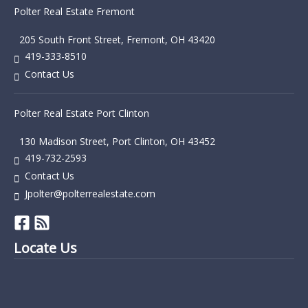
Polter Real Estate Fremont
205 South Front Street, Fremont, OH 43420
419-333-8510
Contact Us
Polter Real Estate Port Clinton
130 Madison Street, Port Clinton, OH 43452
419-732-2593
Contact Us
Jpolter@polterrealestate.com
Locate Us