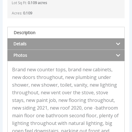
Lot Sq Ft:
0.109 acres
Acres:
0.109
Description
Details
Photos
Brand new counter tops, brand new cabinets,
new doors throughout, new plumbing under
shower, new shower, toilet, vanity, new lighting
throughout, new vent over the stove, stove
stays, new paint job, new flooring throughout,
new siding 2021, new roof 2020, one -bathroom
main floor one bathroom second floor, plenty of
lighting throughout with natural lighting, big
open feel downstairs, parking out front and