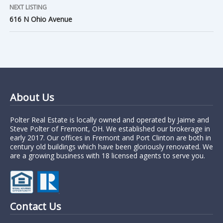
NEXT LISTING
616 N Ohio Avenue
About Us
Polter Real Estate is locally owned and operated by Jaime and
Steve Polter of Fremont, OH. We established our brokerage in
early 2017. Our offices in Fremont and Port Clinton are both in
century old buildings which have been gloriously renovated. We
are a growing business with 18 licensed agents to serve you.
Contact Us