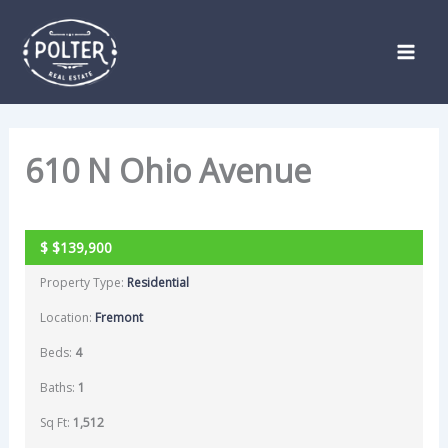
Skip
Listing
to
navigation
content
610 N Ohio Avenue
ACTIVE
$
$139,900
Property Type:
Residential
Location:
Fremont
Beds:
4
Baths:
1
Sq Ft:
1,512