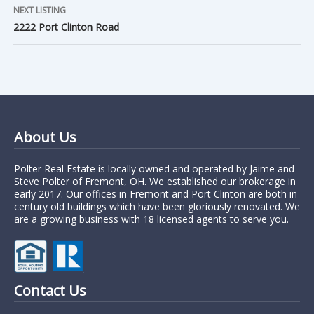
NEXT LISTING
2222 Port Clinton Road
About Us
Polter Real Estate is locally owned and operated by Jaime and
Steve Polter of Fremont, OH. We established our brokerage in
early 2017. Our offices in Fremont and Port Clinton are both in
century old buildings which have been gloriously renovated. We
are a growing business with 18 licensed agents to serve you.
Contact Us