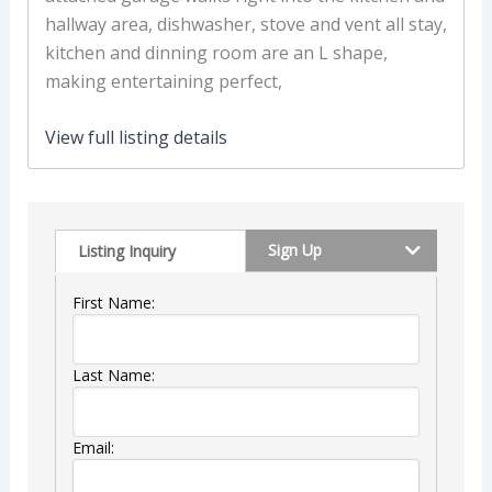
hallway area, dishwasher, stove and vent all stay,
kitchen and dinning room are an L shape,
making entertaining perfect,
View full listing details
Sign Up
Listing Inquiry
First Name:
Last Name:
Email: