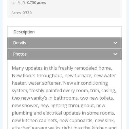
Lot Sq Ft:
0.730 acres
Acres:
0.730
Description
Details
Photos
Many updates in this freshly remodeled home,
New floors throughout, new furnace, new water
heater, water softener, New air conditioning
system, freshly painted every room, trim, casing,
two new vanity’s in bathrooms, two new toilets,
new shower, new lighting throughout, new
plumbing and electrical updates in some rooms,
new kitchen cabinets, new cupboards, new sink,
attached garage walks right into the kitchen and