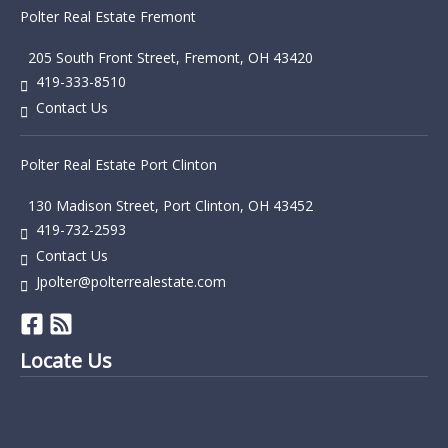
Polter Real Estate Fremont
205 South Front Street, Fremont, OH 43420
419-333-8510
Contact Us
Polter Real Estate Port Clinton
130 Madison Street, Port Clinton, OH 43452
419-732-2593
Contact Us
Jpolter@polterrealestate.com
Locate Us