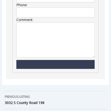
Phone:
Comment:
PREVIOUS LISTING
3032 S County Road 198