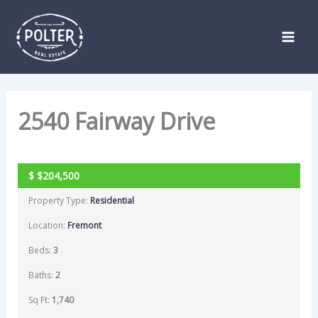
Skip
Listing
to
navigation
content
2540 Fairway Drive
SOLD
$
$204,500
Property Type:
Residential
Location:
Fremont
Beds:
3
Baths:
2
Sq Ft:
1,740